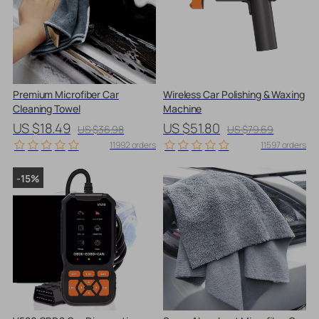
Premium Microfiber Car
Wireless Car Polishing & Waxing
Cleaning Towel
Machine
US $18.49
US $51.80
US $36.98
US $79.69
11992 orders
11597 orders
-15%