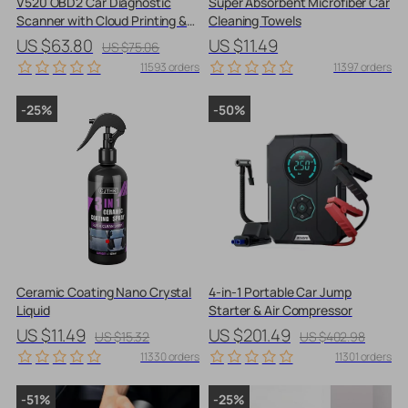
V520 OBD2 Car Diagnostic
Super Absorbent Microfiber Car
Scanner with Cloud Printing &
Cleaning Towels
Live Data Streaming
US $63.80
US $11.49
US $75.06
11593 orders
11397 orders
-25%
-50%
Ceramic Coating Nano Crystal
4-in-1 Portable Car Jump
Liquid
Starter & Air Compressor
US $11.49
US $201.49
US $15.32
US $402.98
11330 orders
11301 orders
-51%
-25%