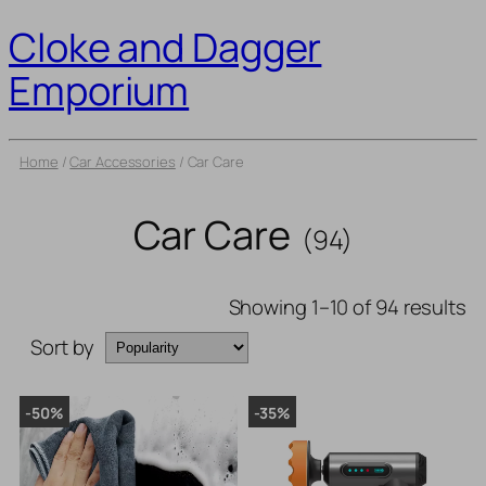
Cloke and Dagger
Emporium
Home
/
Car Accessories
/ Car Care
Car Care
(94)
Showing 1–10 of 94 results
Sort by
-50%
-35%