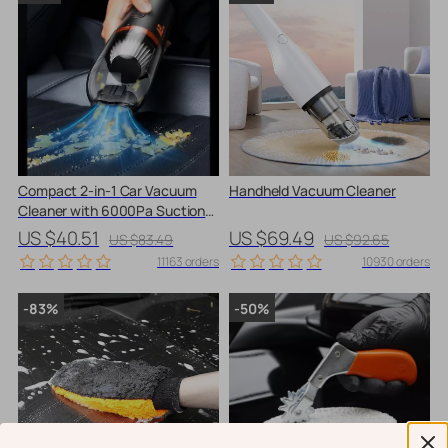
Compact 2-in-1 Car Vacuum
Handheld Vacuum Cleaner
Cleaner with 6000Pa Suction
and Blow Function
US $40.51
US $69.49
US $83.49
US $92.65
11163 orders
10930 orders
-83%
-50%