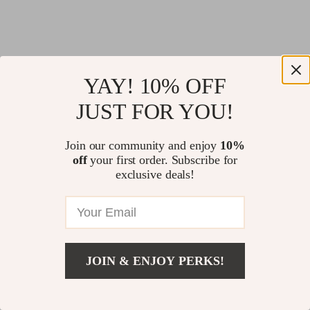
YAY! 10% OFF
JUST FOR YOU!
Join our community and enjoy
10%
off
your first order. Subscribe for
exclusive deals!
JOIN & ENJOY PERKS!