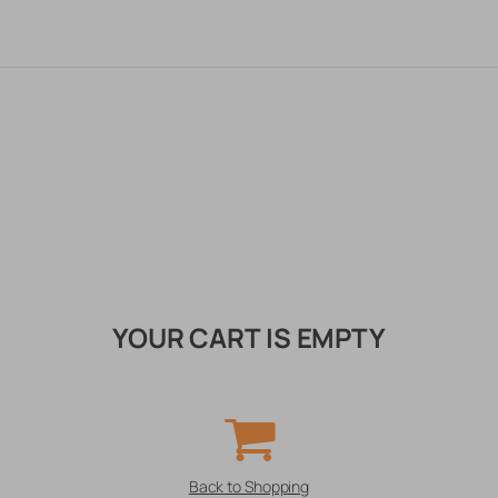
YOUR CART IS EMPTY
Back to Shopping