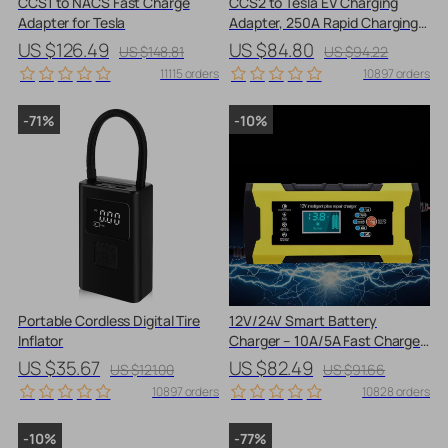
CCS1 to NACS Fast Charge
CCS2 to Tesla EV Charging
Adapter for Tesla
Adapter, 250A Rapid Charging
Converter
US $126.49
US $84.80
US $148.81
US $94.22
11115 orders
10897 orders
-71%
-10%
Portable Cordless Digital Tire
12V/24V Smart Battery
Inflator
Charger – 10A/5A Fast Charger
with LCD Display & Pulse Repair
US $35.67
US $82.49
US $121.00
US $91.66
10897 orders
10828 orders
-10%
-77%