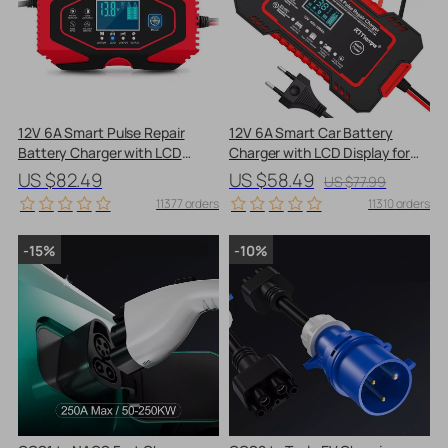
12V 6A Smart Pulse Repair
12V 6A Smart Car Battery
Battery Charger with LCD
Charger with LCD Display for
Display for Cars & Motorcycles
AGM & Lead-Acid Batteries
US $82.49
US $58.49
US $77.99
11377 orders
11310 orders
-15%
-10%