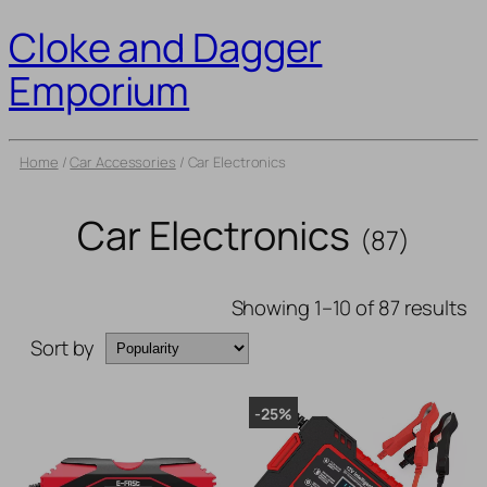
Cloke and Dagger
Emporium
Home
/
Car Accessories
/ Car Electronics
Car Electronics
(87)
Showing 1–10 of 87 results
Sort by
-25%