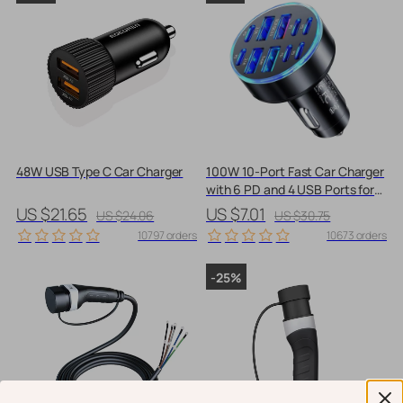
48W USB Type C Car Charger
100W 10-Port Fast Car Charger
with 6 PD and 4 USB Ports for
All Devices
US $21.65
US $7.01
US $24.06
US $30.75
10797 orders
10673 orders
-25%