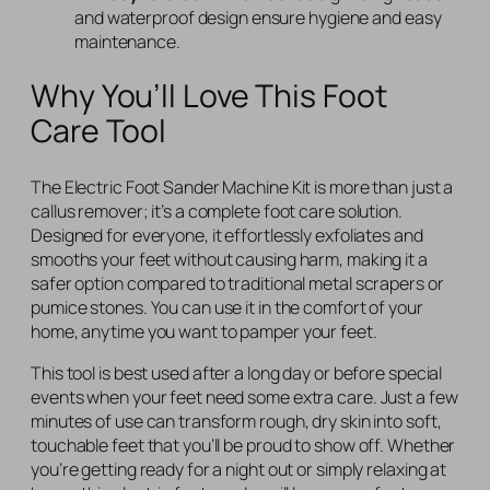
and waterproof design ensure hygiene and easy
maintenance.
Why You’ll Love This Foot
Care Tool
The Electric Foot Sander Machine Kit is more than just a
callus remover; it’s a complete foot care solution.
Designed for everyone, it effortlessly exfoliates and
smooths your feet without causing harm, making it a
safer option compared to traditional metal scrapers or
pumice stones. You can use it in the comfort of your
home, anytime you want to pamper your feet.
This tool is best used after a long day or before special
events when your feet need some extra care. Just a few
minutes of use can transform rough, dry skin into soft,
touchable feet that you’ll be proud to show off. Whether
you’re getting ready for a night out or simply relaxing at