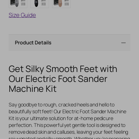
Size Guide
Product Details
Get Silky Smooth Feet with
Our Electric Foot Sander
Machine Kit
Say goodbye to rough, cracked heels and hello to
beautifully soft feet! Our Electric Foot Sander Machine
Kit is your ultimate solution for at-home pedicure
perfection. This powerful yet gentle tool is designed to
remove dead skin and calluses, leaving your feet feeling
rejuvenated and silky smooth. Whether you’re preparing