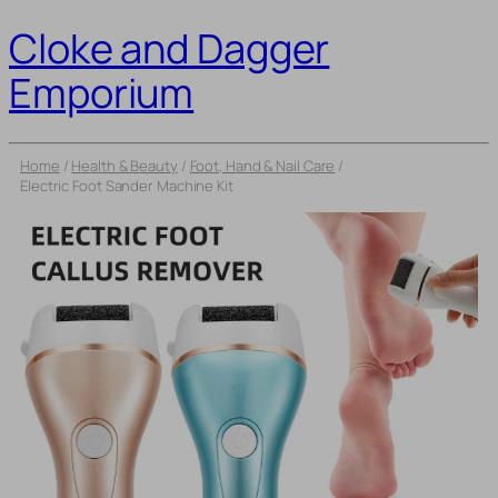
Cloke and Dagger
Emporium
Home
/
Health & Beauty
/
Foot, Hand & Nail Care
/
Electric Foot Sander Machine Kit