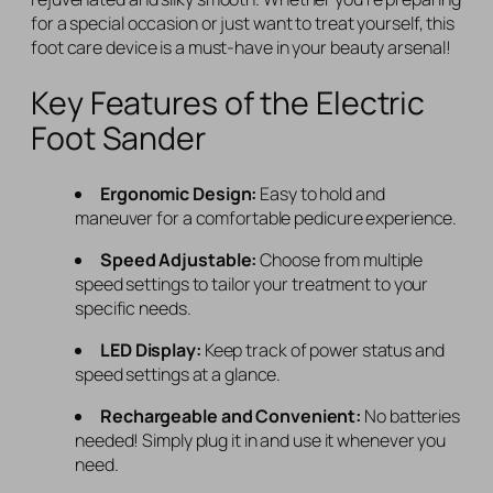
for a special occasion or just want to treat yourself, this
foot care device is a must-have in your beauty arsenal!
Key Features of the Electric
Foot Sander
Ergonomic Design:
Easy to hold and
maneuver for a comfortable pedicure experience.
Speed Adjustable:
Choose from multiple
speed settings to tailor your treatment to your
specific needs.
LED Display:
Keep track of power status and
speed settings at a glance.
Rechargeable and Convenient:
No batteries
needed! Simply plug it in and use it whenever you
need.