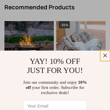
Recommended Products
-25%
YAY! 10% OFF
JUST FOR YOU!
Portable 22” Outdoor Propane
Outdoor Rocking Chair with 450
L
Fire Pit, 55,000 BTU Fire Bowl
lb Capacity – Rattan Wicker
a
Join our community and enjoy
10%
with 12ft Hose & Lava Rocks
Garden Lounge Chair
US $1,277.49
US $462.49
off
your first order. Subscribe for
US $616.65
exclusive deals!
11794 orders
10369 orders
rs