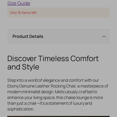
Size Guide
Only
10
items left
Product Details
Discover Timeless Comfort
and Style
Step into a world of elegance and comfort with our
Ebony Genuine Leather Rocking Chair, a masterpiece of
modern minimalist design. Meticulously crafted to
enhance your living space, this chaise lounge is more
than just a chair—it’s a statement of luxury and
sophistication.