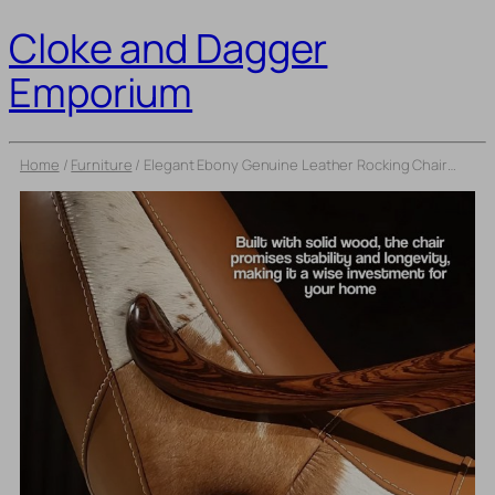
Cloke and Dagger
Emporium
Home
/
Furniture
/
Elegant Ebony Genuine Leather Rocking Chair: Modern Minimalist Luxury Chaise Lounge