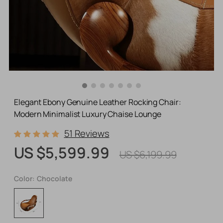
Elegant Ebony Genuine Leather Rocking Chair:
Modern Minimalist Luxury Chaise Lounge
51 Reviews
US $5,599.99
US $6,199.99
Color:
Chocolate