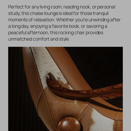
Perfect for any living room, reading nook, or personal
study, this chaise lounge is ideal for those tranquil
moments of relaxation. Whether you’re unwinding after
a long day, enjoying a favorite book, or savoring a
peaceful afternoon, this rocking chair provides
unmatched comfort and style.