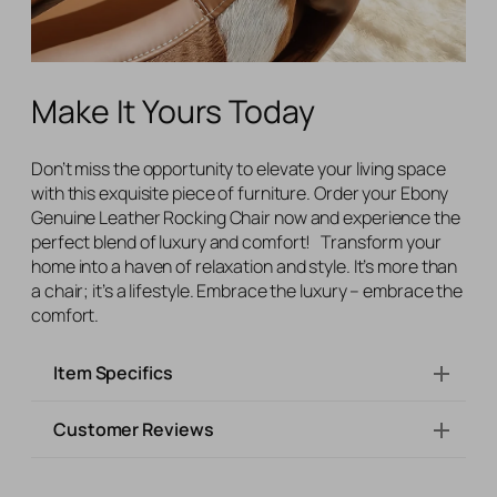
Make It Yours Today
Don’t miss the opportunity to elevate your living space
with this exquisite piece of furniture. Order your Ebony
Genuine Leather Rocking Chair now and experience the
perfect blend of luxury and comfort! Transform your
home into a haven of relaxation and style. It’s more than
a chair; it’s a lifestyle. Embrace the luxury – embrace the
comfort.
Item Specifics
Customer Reviews