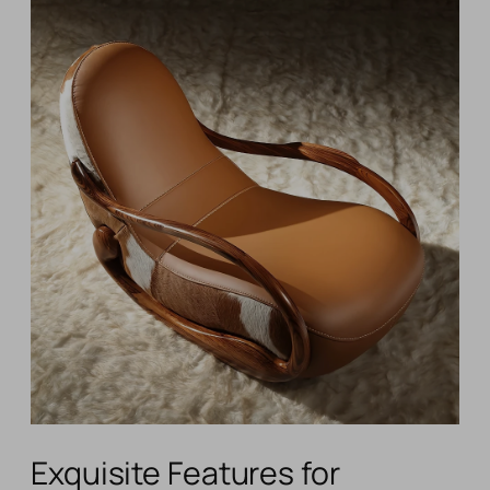
Exquisite Features for