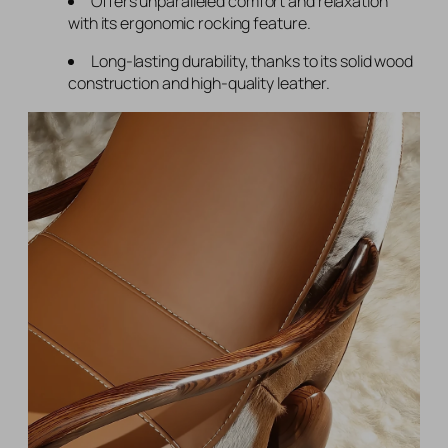
Offers unparalleled comfort and relaxation
with its ergonomic rocking feature.
Long-lasting durability, thanks to its solid wood
construction and high-quality leather.