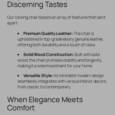
Discerning Tastes
Our rocking chair boasts an array of features that set it
apart:
Premium Quality Leather:
The chair is
upholstered in top-grade ebony genuine leather,
offering both durability and a touch of class.
Solid Wood Construction:
Built with solid
wood, the chair promises stability and longevity,
making it a wise investment for your home.
Versatile Style:
Its minimalist modern design
seamlessly integrates with various interior decors,
from classic to contemporary.
When Elegance Meets
Comfort