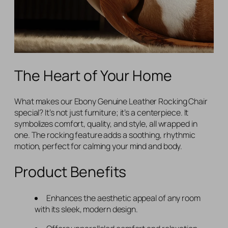
The Heart of Your Home
What makes our Ebony Genuine Leather Rocking Chair
special? It’s not just furniture; it’s a centerpiece. It
symbolizes comfort, quality, and style, all wrapped in
one. The rocking feature adds a soothing, rhythmic
motion, perfect for calming your mind and body.
Product Benefits
Enhances the aesthetic appeal of any room
with its sleek, modern design.