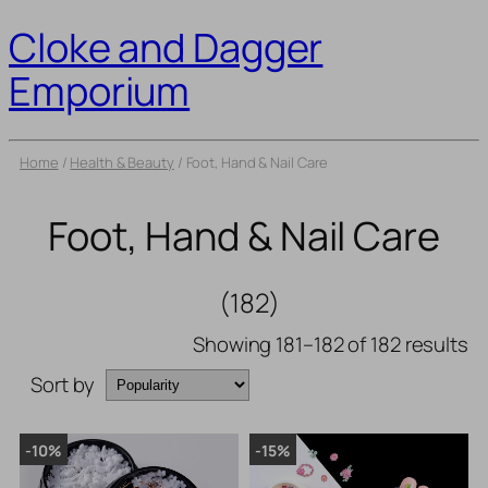
Cloke and Dagger
Emporium
Home
/
Health & Beauty
/ Foot, Hand & Nail Care
Foot, Hand & Nail Care
(182)
Showing 181–182 of 182 results
Sort by
-10%
-15%