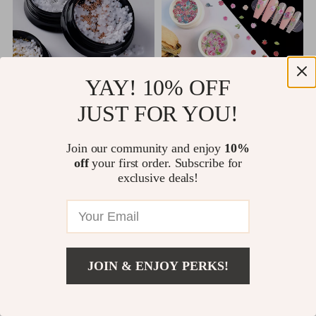
YAY! 10% OFF
JUST FOR YOU!
3D Flower Nail Art Decorations
50pcs Daisy Flower Nail Art
Decorations
US $10.49
US $10.65
Join our community and enjoy
10%
US $11.66
US $12.53
off
your first order. Subscribe for
1 orders
1 orders
exclusive deals!
<
1
…
17
18
19
JOIN & ENJOY PERKS!
Cloke and Dagger Emporium is proudly powered by
WordPress