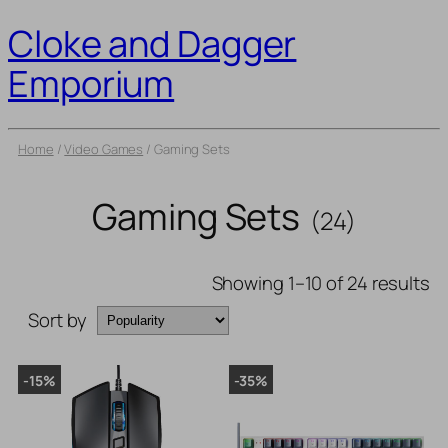
Cloke and Dagger
Emporium
Home
/
Video Games
/ Gaming Sets
Gaming Sets
(24)
Showing 1–10 of 24 results
Sort by
-15%
-35%