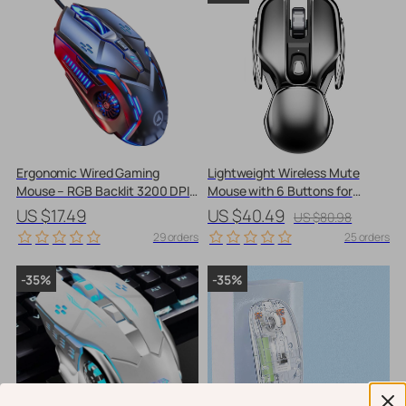
Ergonomic Wired Gaming
Lightweight Wireless Mute
Mouse – RGB Backlit 3200 DPI
Mouse with 6 Buttons for
with 6 Buttons
Gaming, Office, and Home
US $17.49
US $40.49
US $80.98
29 orders
25 orders
-35%
-35%