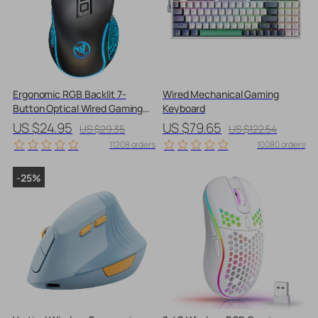
Ergonomic RGB Backlit 7-
Wired Mechanical Gaming
Button Optical Wired Gaming
Keyboard
Mouse with Adjustable DPI
US $24.95
US $79.65
US $29.35
US $122.54
11208 orders
10080 orders
-25%