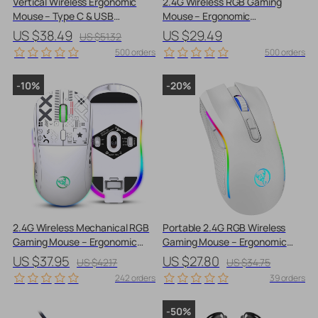
Vertical Wireless Ergonomic
2.4G Wireless RGB Gaming
Mouse – Type C & USB
Mouse – Ergonomic
Rechargeable, Silent Click,
Honeycomb Design with
US $38.49
US $29.49
US $51.32
Adjustable DPI
Adjustable DPI
500 orders
500 orders
-10%
-20%
2.4G Wireless Mechanical RGB
Portable 2.4G RGB Wireless
Gaming Mouse – Ergonomic
Gaming Mouse – Ergonomic
Design with 3600 DPI
Design for All Users
US $37.95
US $27.80
US $42.17
US $34.75
242 orders
39 orders
-50%