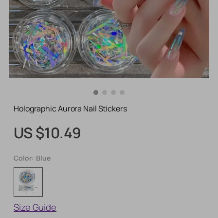
Holographic Aurora Nail Stickers
US $10.49
Color:
Blue
Size Guide