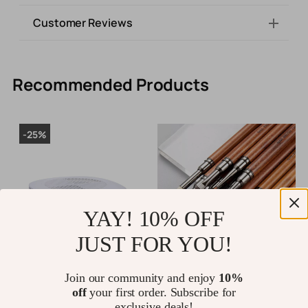
Customer Reviews
Recommended Products
-25%
YAY! 10% OFF
JUST FOR YOU!
48W Nail Dust Vacuum Cleaner
Nail Liner Brush with
P
Join our community and enjoy
10%
with Powerful Suction for
Sandalwood Handle
1
off
your first order. Subscribe for
Manicure & Pedicure
P
exclusive deals!