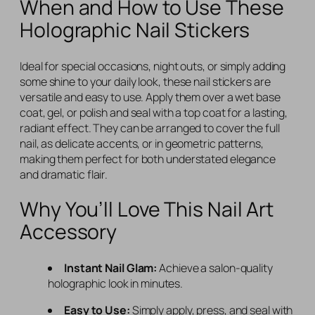
When and How to Use These
Holographic Nail Stickers
Ideal for special occasions, night outs, or simply adding
some shine to your daily look, these nail stickers are
versatile and easy to use. Apply them over a wet base
coat, gel, or polish and seal with a top coat for a lasting,
radiant effect. They can be arranged to cover the full
nail, as delicate accents, or in geometric patterns,
making them perfect for both understated elegance
and dramatic flair.
Why You’ll Love This Nail Art
Accessory
Instant Nail Glam:
Achieve a salon-quality
holographic look in minutes.
Easy to Use:
Simply apply, press, and seal with