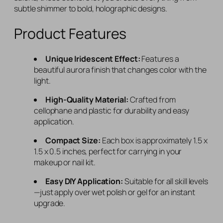
subtle shimmer to bold, holographic designs.
Product Features
Unique Iridescent Effect:
Features a
beautiful aurora finish that changes color with the
light.
High-Quality Material:
Crafted from
cellophane and plastic for durability and easy
application.
Compact Size:
Each box is approximately 1.5 x
1.5 x 0.5 inches, perfect for carrying in your
makeup or nail kit.
Easy DIY Application:
Suitable for all skill levels
—just apply over wet polish or gel for an instant
upgrade.