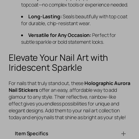
topcoat—no complex tools or experience needed.
Long-Lasting:
Seals beautifully with top coat
for durable, chip-resistant wear.
Versatile for Any Occasion:
Perfect for
subtle sparkle or bold statement looks.
Elevate Your Nail Art with
Iridescent Sparkle
For nails that truly stand out, these
Holographic Aurora
Nail Stickers
offer an easy, affordable way to add
glamour to any style. Their reflective, rainbow-like
effect gives you endless possibilities for unique and
elegant designs. Add them to your nail art collection
today and enjoy nails that shine as bright as your style!
Item Specifics