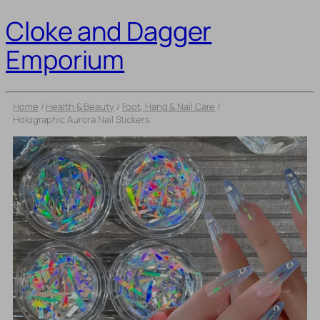
Cloke and Dagger
Emporium
Home
/
Health & Beauty
/
Foot, Hand & Nail Care
/
Holographic Aurora Nail Stickers