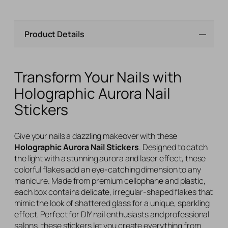
Product Details
Transform Your Nails with
Holographic Aurora Nail
Stickers
Give your nails a dazzling makeover with these
Holographic Aurora Nail Stickers
. Designed to catch
the light with a stunning aurora and laser effect, these
colorful flakes add an eye-catching dimension to any
manicure. Made from premium cellophane and plastic,
each box contains delicate, irregular-shaped flakes that
mimic the look of shattered glass for a unique, sparkling
effect. Perfect for DIY nail enthusiasts and professional
salons, these stickers let you create everything from