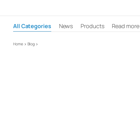
All Categories
News
Products
Read more
Home
Blog