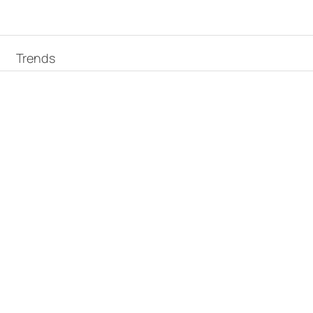
Trends