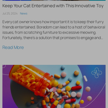
Keep Your Cat Entertained with This Innovative Toy
Jul 25, 2024
News
Every cat owner knows how important it is to keep their furry
friends entertained. Boredom can lead to a host of behavioral
issues, from scratching furniture to excessive meowing.
Fortunately, there’s a solution that promises to engage and
entertain your cat for hours. Introducing the interactive cat
Read More
ball, a revolutionary toy designed to keep your […]