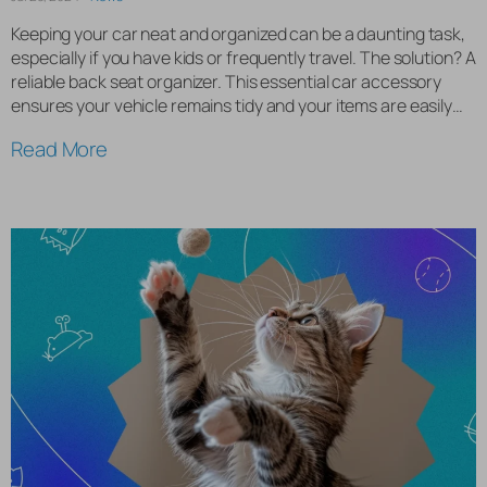
Keeping your car neat and organized can be a daunting task,
especially if you have kids or frequently travel. The solution? A
reliable back seat organizer. This essential car accessory
ensures your vehicle remains tidy and your items are easily
accessible. Why You Need a Back Seat Organizer A back seat
Read More
organizer is indispensable for […]