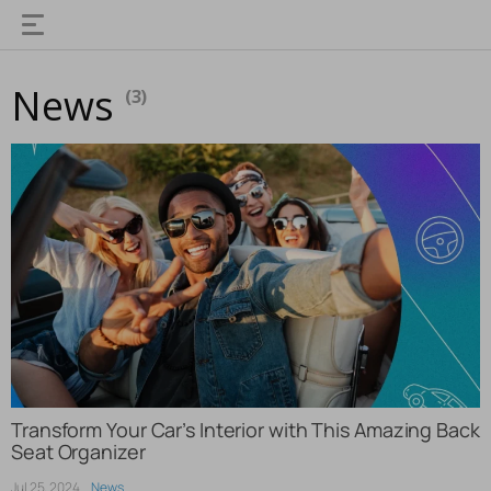
News
(3)
Transform Your Car’s Interior with This Amazing Back
Seat Organizer
Jul 25, 2024
News