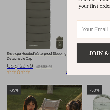
your first orde
JOIN &
Envelope Hooded Waterproof Sleeping Bag with
Ultralight Goo
Detachable Cap
Camping
US $122.49
US $254.
US $188.45
10700 orders
-35%
-50%