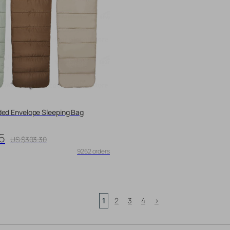
ded Envelope Sleeping Bag
5
US $303.30
9262 orders
1
2
3
4
>