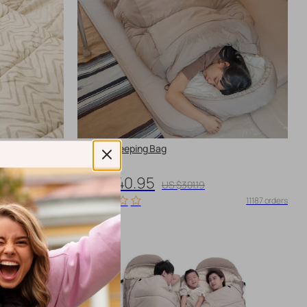
Cotton Sleeping Bag
US $240.95
US $301.19
11224 orders
11187 orders
-10%