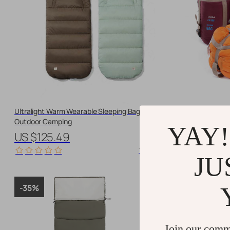
Ultralight Warm Wearable Sleeping Bag for
Ultralight Wat
Outdoor Camping
Bag
YAY!
US $125.49
US $42.6
11625 orders
JU
-35%
-10%
Join our comm