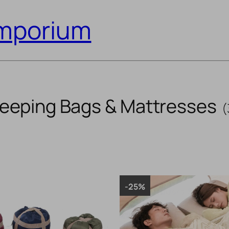
Emporium
leeping Bags & Mattresses
(
-25%