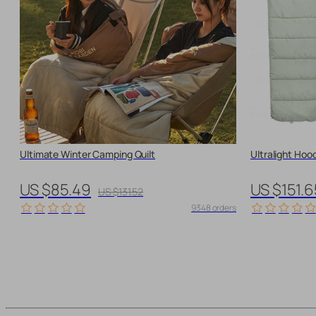
Ultimate Winter Camping Quilt
Ultralight Hoo
US $85.49
US $151.6
US $131.52
9348 orders