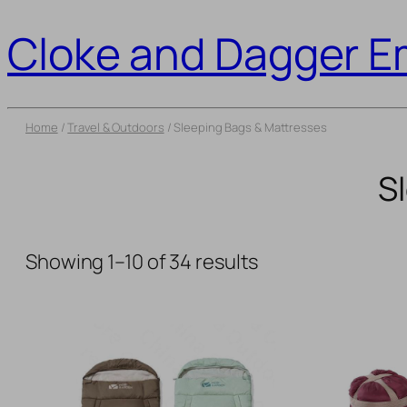
Cloke and Dagger 
Home
/
Travel & Outdoors
/ Sleeping Bags & Mattresses
S
Showing 1–10 of 34 results