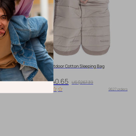
Winter Outdoor Cotton Sleeping Bag
US $240.65
US $267.39
10081 orders
9627 orders