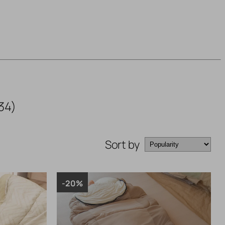
34)
Sort by
-20%