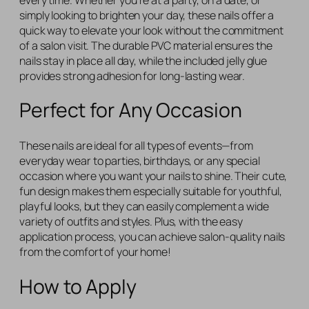
simply looking to brighten your day, these nails offer a
quick way to elevate your look without the commitment
of a salon visit. The durable PVC material ensures the
nails stay in place all day, while the included jelly glue
provides strong adhesion for long-lasting wear.
Perfect for Any Occasion
These nails are ideal for all types of events—from
everyday wear to parties, birthdays, or any special
occasion where you want your nails to shine. Their cute,
fun design makes them especially suitable for youthful,
playful looks, but they can easily complement a wide
variety of outfits and styles. Plus, with the easy
application process, you can achieve salon-quality nails
from the comfort of your home!
How to Apply