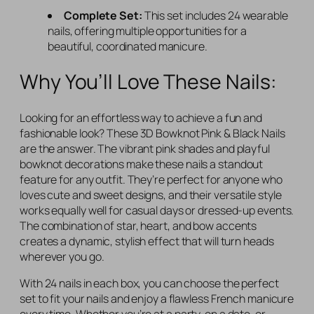
Complete Set:
This set includes 24 wearable
nails, offering multiple opportunities for a
beautiful, coordinated manicure.
Why You’ll Love These Nails:
Looking for an effortless way to achieve a fun and
fashionable look? These 3D Bowknot Pink & Black Nails
are the answer. The vibrant pink shades and playful
bowknot decorations make these nails a standout
feature for any outfit. They’re perfect for anyone who
loves cute and sweet designs, and their versatile style
works equally well for casual days or dressed-up events.
The combination of star, heart, and bow accents
creates a dynamic, stylish effect that will turn heads
wherever you go.
With 24 nails in each box, you can choose the perfect
set to fit your nails and enjoy a flawless French manicure
every time. Whether you’re at a party, on a date, or