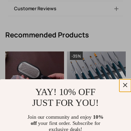
Customer Reviews
Recommended Products
-35%
YAY! 10% OFF
JUST FOR YOU!
Professional Stainless Steel
Nail Art Brush
P
Join our community and enjoy
10%
d
Callus Remover Foot File for
G
off
your first order. Subscribe for
Smooth, Soft Feet
US $10.80
exclusive deals!
US $15.80
US $24.31