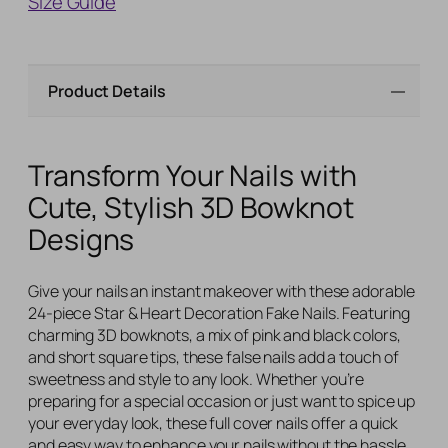
Size Guide
Product Details
Transform Your Nails with
Cute, Stylish 3D Bowknot
Designs
Give your nails an instant makeover with these adorable
24-piece Star & Heart Decoration Fake Nails. Featuring
charming 3D bowknots, a mix of pink and black colors,
and short square tips, these false nails add a touch of
sweetness and style to any look. Whether you’re
preparing for a special occasion or just want to spice up
your everyday look, these full cover nails offer a quick
and easy way to enhance your nails without the hassle