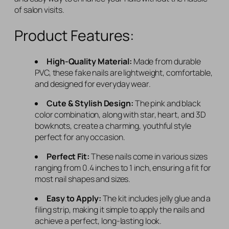
of salon visits.
Product Features:
High-Quality Material:
Made from durable
PVC, these fake nails are lightweight, comfortable,
and designed for everyday wear.
Cute & Stylish Design:
The pink and black
color combination, along with star, heart, and 3D
bowknots, create a charming, youthful style
perfect for any occasion.
Perfect Fit:
These nails come in various sizes
ranging from 0.4 inches to 1 inch, ensuring a fit for
most nail shapes and sizes.
Easy to Apply:
The kit includes jelly glue and a
filing strip, making it simple to apply the nails and
achieve a perfect, long-lasting look.