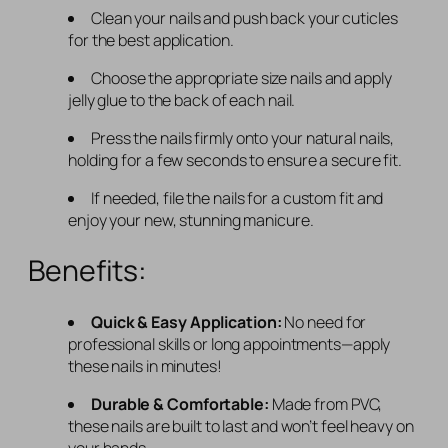
Clean your nails and push back your cuticles
for the best application.
Choose the appropriate size nails and apply
jelly glue to the back of each nail.
Press the nails firmly onto your natural nails,
holding for a few seconds to ensure a secure fit.
If needed, file the nails for a custom fit and
enjoy your new, stunning manicure.
Benefits:
Quick & Easy Application:
No need for
professional skills or long appointments—apply
these nails in minutes!
Durable & Comfortable:
Made from PVC,
these nails are built to last and won’t feel heavy on
your hands.