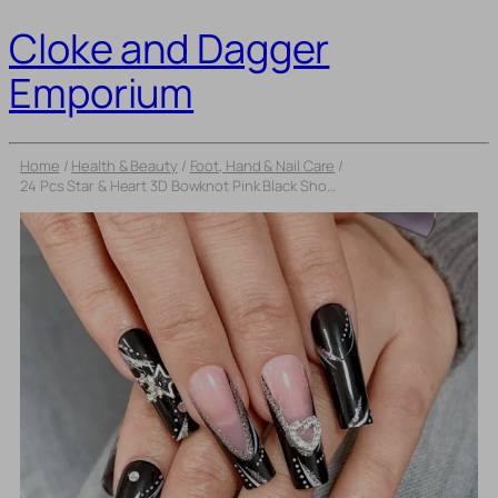
Cloke and Dagger
Emporium
Home
/
Health & Beauty
/
Foot, Hand & Nail Care
/
24 Pcs Star & Heart 3D Bowknot Pink Black Short Square False Nails – French Full Cover Nail Art Tips