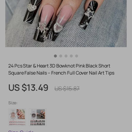
24 Pcs Star & Heart 3D Bowknot Pink Black Short
Square False Nails – French Full Cover Nail Art Tips
US $13.49
US $15.87
Size: