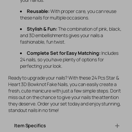
Reusable:
With proper care, you can reuse
these nails for multiple occasions.
Stylish & Fun:
The combination of pink, black,
and 3D embellishments gives your nails a
fashionable, fun twist.
Complete Set for Easy Matching:
Includes
24 nails, so you have plenty of options for
perfecting your look.
Ready to upgrade your nails? With these 24 Pcs Star &
Heart 3D Bowknot Fake Nails, you can easily create a
fresh, cute manicure with just a few simple steps. Don’t
miss out on the chance to give your nails the attention
they deserve. Order your set today and enjoy stunning,
standout nails in no time!
Item Specifics